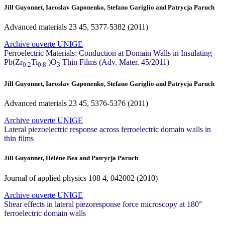
Jill Guyonnet, Iaroslav Gaponenko, Stefano Gariglio and Patrycja Paruch
Advanced materials
23
45, 5377-5382 (2011)
Archive ouverte UNIGE
Ferroelectric Materials: Conduction at Domain Walls in Insulating
Pb(Zr
Ti
)O
Thin Films (Adv. Mater. 45/2011)
0.2
0.8
3
Jill Guyonnet, Iaroslav Gaponenko, Stefano Gariglio and Patrycja Paruch
Advanced materials
23
45, 5376-5376 (2011)
Archive ouverte UNIGE
Lateral piezoelectric response across ferroelectric domain walls in
thin films
Jill Guyonnet, Hélène Bea and Patrycja Paruch
Journal of applied physics
108
4, 042002 (2010)
Archive ouverte UNIGE
Shear effects in lateral piezoresponse force microscopy at 180°
ferroelectric domain walls