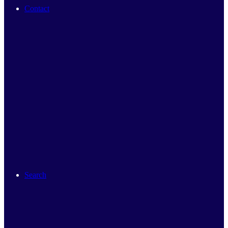
Contact
Search