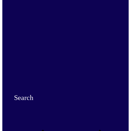
Search