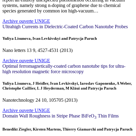
systems, namely strong n-doping of graphene due to chemical
species generated by common ion high-vacuum…
Archive ouverte UNIGE
Ultrahigh Currents in Dielectric-Coated Carbon Nanotube Probes
Yuliya Lisunova, Ivan Levkivskyi and Patrycja Paruch
Nano letters
13
9, 4527-4531 (2013)
Archive ouverte UNIGE
Optimal ferromagnetically-coated carbon nanotube tips for ultra-
high resolution magnetic force microscopy
Yuliya Lisunova, J Heidler, Ivan Levkivskyi, Iaroslav Gaponenko, A Weber,
Christophe Caillier, L J Heyderman, M Kläui and Patrycja Paruch
Nanotechnology
24
10, 105705 (2013)
Archive ouverte UNIGE
Domain Wall Roughness in Stripe Phase BiFeO
Thin Films
3
Benedikt Ziegler, Kirsten Martens, Thierry Giamarchi and Patrycja Paruch