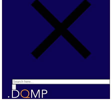
Search
FERROELECTRICS AND MULTIFERROICS
Prof. Patrycja Paruch