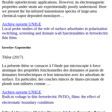
flexible optoelectronic applications. However, its electromagnetic
properties under strain are experimentally poorly understood. Here
we present the far-infrared transmission spectra of large-area
chemical-vapor deposited monolayer…
Archive ouverte UNIGE
Local probe studies of the role of surface adsorbates in polarization
switching, screening and domain wall functionalities in ferroelectric
thin ﬁlms
Iaroslav Gaponenko
Thèse (2017)
La présente thèse se consacre à l’étude par microscopie à force
atomique des propriétés fonctionnelles des domaines et parois de
domaines ferroélectriques et leur interaction avec les adsorbats de
surface. En particulier, des couches minces de titano-zirconate de
plomb sont utilisées comme …
Archive ouverte UNIGE
Built-in voltage in thin ferroelectric PbTiO
films: the effect of
3
electrostatic boundary conditions