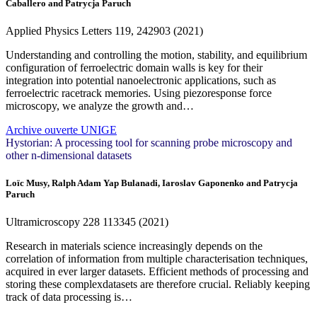
Caballero and Patrycja Paruch
Applied Physics Letters
119
, 242903 (2021)
Understanding and controlling the motion, stability, and equilibrium
configuration of ferroelectric domain walls is key for their
integration into potential nanoelectronic applications, such as
ferroelectric racetrack memories. Using piezoresponse force
microscopy, we analyze the growth and…
Archive ouverte UNIGE
Hystorian: A processing tool for scanning probe microscopy and
other n-dimensional datasets
Loïc Musy, Ralph Adam Yap Bulanadi, Iaroslav Gaponenko and Patrycja
Paruch
Ultramicroscopy
228
113345 (2021)
Research in materials science increasingly depends on the
correlation of information from multiple characterisation techniques,
acquired in ever larger datasets. Efficient methods of processing and
storing these complexdatasets are therefore crucial. Reliably keeping
track of data processing is…