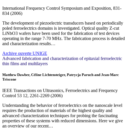
International Frequency Control Symposium and Exposition, 831-
834 (2006)
The development of piezoelectric transducers based on periodically
poled ferroelectrics domains is investigated. Optical quality Z-cut
LiNbO3 wafers have been used for the fabrication of test devices
operating in the range 7-70 MHz. The fabrication process is detailed
and characterization results…
Archive ouverte UNIGE
Advanced fabrication and characterization of epitaxial ferroelectric
thin films and multilayers
Matthew Dawber, Céline Lichtensteiger, Patrycja Paruch and Jean-Marc
Triscone
IEEE Transactions on Ultrasonics, Ferroelectrics and Frequency
Control
53
12, 2261-2269 (2006)
Understanding the behavior of ferroelectrics on the nanoscale level
requires the production of materials of the highest quality and
advanced characterization techniques for probing the fascinating
properties of these systems with reduced dimensions. Here we give
an overview of our recent…