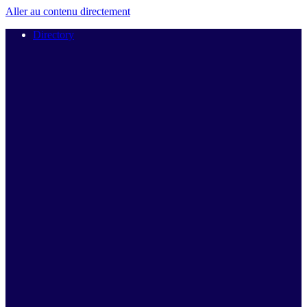
Aller au contenu directement
Directory