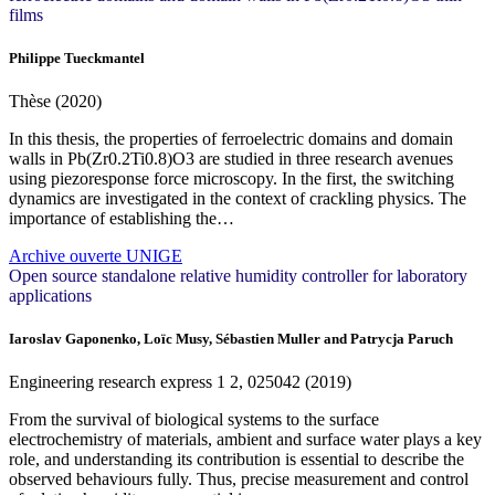
films
Philippe Tueckmantel
Thèse (2020)
In this thesis, the properties of ferroelectric domains and domain
walls in Pb(Zr0.2Ti0.8)O3 are studied in three research avenues
using piezoresponse force microscopy. In the first, the switching
dynamics are investigated in the context of crackling physics. The
importance of establishing the…
Archive ouverte UNIGE
Open source standalone relative humidity controller for laboratory
applications
Iaroslav Gaponenko, Loïc Musy, Sébastien Muller and Patrycja Paruch
Engineering research express
1
2, 025042 (2019)
From the survival of biological systems to the surface
electrochemistry of materials, ambient and surface water plays a key
role, and understanding its contribution is essential to describe the
observed behaviours fully. Thus, precise measurement and control