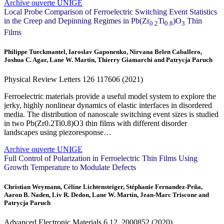
Archive ouverte UNIGE
Local Probe Comparison of Ferroelectric Switching Event Statistics
in the Creep and Depinning Regimes in Pb(Zr
Ti
)O
Thin
0.2
0.8
3
Films
Philippe Tueckmantel, Iaroslav Gaponenko, Nirvana Belen Caballero,
Joshua C. Agar, Lane W. Martin, Thierry Giamarchi and Patrycja Paruch
Physical Review Letters
126
117606 (2021)
Ferroelectric materials provide a useful model system to explore the
jerky, highly nonlinear dynamics of elastic interfaces in disordered
media. The distribution of nanoscale switching event sizes is studied
in two Pb(Zr0.2Ti0.8)O3 thin films with different disorder
landscapes using piezoresponse…
Archive ouverte UNIGE
Full Control of Polarization in Ferroelectric Thin Films Using
Growth Temperature to Modulate Defects
Christian Weymann, Céline Lichtensteiger, Stéphanie Fernandez‐Peña,
Aaron B. Naden, Liv R. Dedon, Lane W. Martin, Jean-Marc Triscone and
Patrycja Paruch
Advanced Electronic Materials
6
12, 2000852 (2020)