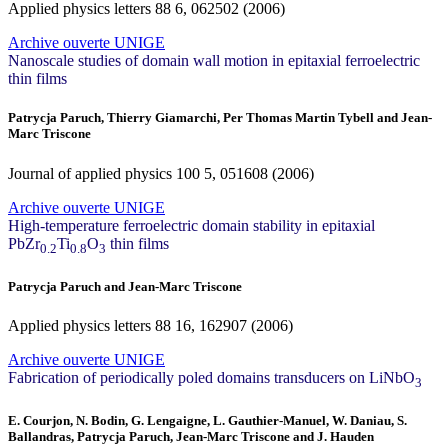
Applied physics letters
88
6, 062502 (2006)
Archive ouverte UNIGE
Nanoscale studies of domain wall motion in epitaxial ferroelectric
thin films
Patrycja Paruch, Thierry Giamarchi, Per Thomas Martin Tybell and Jean-
Marc Triscone
Journal of applied physics
100
5, 051608 (2006)
Archive ouverte UNIGE
High-temperature ferroelectric domain stability in epitaxial
PbZr
Ti
O
thin films
0.2
0.8
3
Patrycja Paruch and Jean-Marc Triscone
Applied physics letters
88
16, 162907 (2006)
Archive ouverte UNIGE
Fabrication of periodically poled domains transducers on LiNbO
3
E. Courjon, N. Bodin, G. Lengaigne, L. Gauthier-Manuel, W. Daniau, S.
Ballandras, Patrycja Paruch, Jean-Marc Triscone and J. Hauden