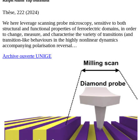
Ralph Adam Yap Bulanadi
Thèse, 222 (2024)
We here leverage scanning probe microscopy, sensitive to both
structural and functional properties of ferroelectric domains, in order
to change, measure, and characterise the variety of transitions (and
transition-like behaviours in the highly nonlinear dynamics
accompanying polarisation reversal…
Archive ouverte UNIGE