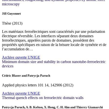
microscopy
Jill Guyonnet
Thèse (2013)
Les matériaux ferroélectriques sont caractérisés par une polarisation
électrique réversible. Les interfaces séparant deux domaines
ferroélectriques, appelées parois de domaines, possèdent des
propriétés spécifiques en raison de la brisure locale de symétrie et de
l’accumulation de…
Archive ouverte UNIGE
Minimum domain size and stability in carbon nanotube-ferroelectric
devices
Cédric Blaser and Patrycja Paruch
Applied physics letters
101
14, 142906 (2012)
Archive ouverte UNIGE
Thermal quench effects on ferroelectric domain walls
Patrycja Paruch, A. B. Kolton, X. Hong, C. H. Ahn and Thierry Giamarchi