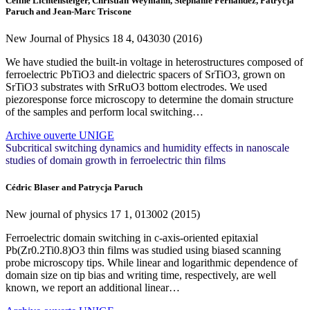
Céline Lichtensteiger, Christian Weymann, Stéphanie Fernandez, Patrycja
Paruch and Jean-Marc Triscone
New Journal of Physics
18
4, 043030 (2016)
We have studied the built-in voltage in heterostructures composed of
ferroelectric PbTiO3 and dielectric spacers of SrTiO3, grown on
SrTiO3 substrates with SrRuO3 bottom electrodes. We used
piezoresponse force microscopy to determine the domain structure
of the samples and perform local switching…
Archive ouverte UNIGE
Subcritical switching dynamics and humidity effects in nanoscale
studies of domain growth in ferroelectric thin films
Cédric Blaser and Patrycja Paruch
New journal of physics
17
1, 013002 (2015)
Ferroelectric domain switching in c-axis-oriented epitaxial
Pb(Zr0.2Ti0.8)O3 thin films was studied using biased scanning
probe microscopy tips. While linear and logarithmic dependence of
domain size on tip bias and writing time, respectively, are well
known, we report an additional linear…