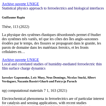
Archive ouverte UNIGE
Statistical physics approach to ferroelectrics and biological interfaces
Guillaume Rapin
Thèse, 113 (2022)
La physique des systèmes élastiques désordonnés permet d’étudier
des systèmes très variés, tel que les côtes des îles anglo-saxonnes
érodées par le temps, des fissures se propageant dans le granite, les
parois de domaine dans les matériaux ferroïcs, et les fronts
cellulaires en…
Archive ouverte UNIGE
Local and correlated studies of humidity-mediated ferroelectric thin
film surface charge dynamics
Iaroslav Gaponenko, Loïc Musy, Neus Domingo, Nicolas Stucki, Albert
Verdaguer, Nazanin Bassiri-Gharb and Patrycja Paruch
npj computational materials
7
1, 163 (2021)
Electrochemical phenomena in ferroelectrics are of particular interest
for catalysis and sensing applications, with recent studies