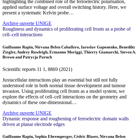
highlighting the combined role of the ferroelectric polarisation,
applied surface voltage and overall switching history. Here, we
present a systematic Kelvin probe…
Archive ouverte UNIGE
Roughness and dynamics of proliferating cell fronts as a probe of
cell–cell interactions
Guillaume Rapin, Nirvana Belen Caballero, Iaroslav Gaponenko, Benedikt
Ziegler, Audrey Rawleigh, Ermanno Moriggi, Thierry Giamarchi, Steven A.
Brown and Patrycja Paruch
Scientific reports
11
1, 8869 (2021)
Juxtacellular interactions play an essential but still not fully
understood role in both normal tissue development and tumour
invasion. Using proliferating cell fronts as a model system, we
explore the effects of cell–cell interactions on the geometry and
dynamics of these one-dimensional…
Archive ouverte UNIGE
Dynamic response and roughening of ferroelectric domain walls
driven at planar electrode edges
Guillaume Rapin, Sophia Ehrensperger, Cédric Blaser, Nirvana Belen