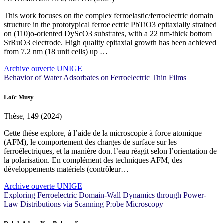
This work focuses on the complex ferroelastic/ferroelectric domain
structure in the prototypical ferroelectric PbTiO3 epitaxially strained
on (110)o-oriented DyScO3 substrates, with a 22 nm-thick bottom
SrRuO3 electrode. High quality epitaxial growth has been achieved
from 7.2 nm (18 unit cells) up …
Archive ouverte UNIGE
Behavior of Water Adsorbates on Ferroelectric Thin Films
Loïc Musy
Thèse, 149 (2024)
Cette thèse explore, à l’aide de la microscopie à force atomique
(AFM), le comportement des charges de surface sur les
ferroélectriques, et la manière dont l’eau réagit selon l’orientation de
la polarisation. En complément des techniques AFM, des
développements matériels (contrôleur…
Archive ouverte UNIGE
Exploring Ferroelectric Domain-Wall Dynamics through Power-
Law Distributions via Scanning Probe Microscopy