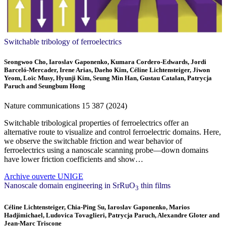
Switchable tribology of ferroelectrics
Seongwoo Cho, Iaroslav Gaponenko, Kumara Cordero-Edwards, Jordi
Barceló-Mercader, Irene Arias, Daeho Kim, Céline Lichtensteiger, Jiwon
Yeom, Loïc Musy, Hyunji Kim, Seung Min Han, Gustau Catalan, Patrycja
Paruch and Seungbum Hong
Nature communications
15
387 (2024)
Switchable tribological properties of ferroelectrics offer an
alternative route to visualize and control ferroelectric domains. Here,
we observe the switchable friction and wear behavior of
ferroelectrics using a nanoscale scanning probe—down domains
have lower friction coefficients and show…
Archive ouverte UNIGE
Nanoscale domain engineering in SrRuO
thin films
3
Céline Lichtensteiger, Chia-Ping Su, Iaroslav Gaponenko, Marios
Hadjimichael, Ludovica Tovaglieri, Patrycja Paruch, Alexandre Gloter and
Jean-Marc Triscone