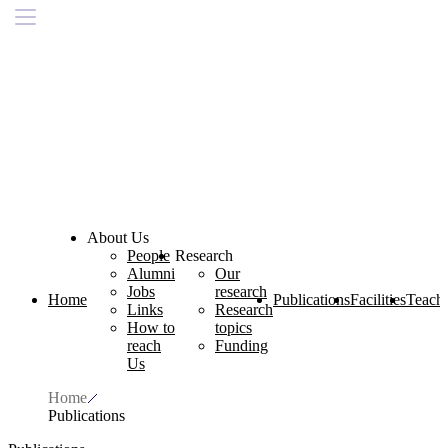
About Us
People
Research
Alumni
Our
Jobs
research
Home
Publications
Facilities
Teach
Links
Research
How to
topics
reach
Funding
Us
Home
Publications