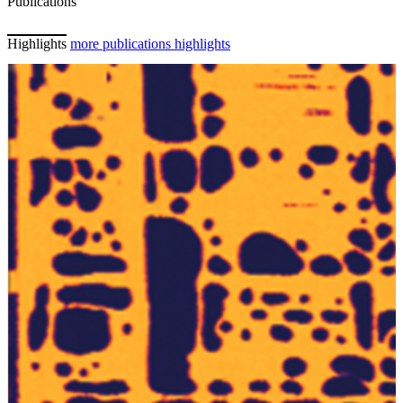
Publications
Highlights
more publications highlights