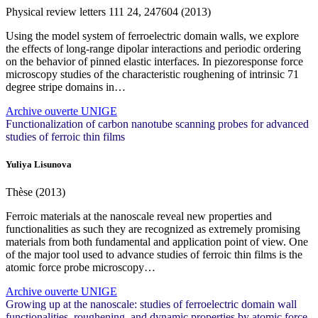
Physical review letters
111
24, 247604 (2013)
Using the model system of ferroelectric domain walls, we explore
the effects of long-range dipolar interactions and periodic ordering
on the behavior of pinned elastic interfaces. In piezoresponse force
microscopy studies of the characteristic roughening of intrinsic 71
degree stripe domains in…
Archive ouverte UNIGE
Functionalization of carbon nanotube scanning probes for advanced
studies of ferroic thin films
Yuliya Lisunova
Thèse (2013)
Ferroic materials at the nanoscale reveal new properties and
functionalities as such they are recognized as extremely promising
materials from both fundamental and application point of view. One
of the major tool used to advance studies of ferroic thin films is the
atomic force probe microscopy…
Archive ouverte UNIGE
Growing up at the nanoscale: studies of ferroelectric domain wall
functionalities, roughening, and dynamic properties by atomic force