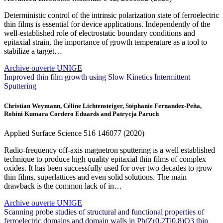
Deterministic control of the intrinsic polarization state of ferroelectric
thin films is essential for device applications. Independently of the
well-established role of electrostatic boundary conditions and
epitaxial strain, the importance of growth temperature as a tool to
stabilize a target…
Archive ouverte UNIGE
Improved thin film growth using Slow Kinetics Intermittent
Sputtering
Christian Weymann, Céline Lichtensteiger, Stéphanie Fernandez-Peña,
Rohini Kumara Cordero Eduards and Patrycja Paruch
Applied Surface Science
516
146077 (2020)
Radio-frequency off-axis magnetron sputtering is a well established
technique to produce high quality epitaxial thin films of complex
oxides. It has been successfully used for over two decades to grow
thin films, superlattices and even solid solutions. The main
drawback is the common lack of in…
Archive ouverte UNIGE
Scanning probe studies of structural and functional properties of
ferroelectric domains and domain walls in Pb(Zr0.2Ti0.8)O3 thin