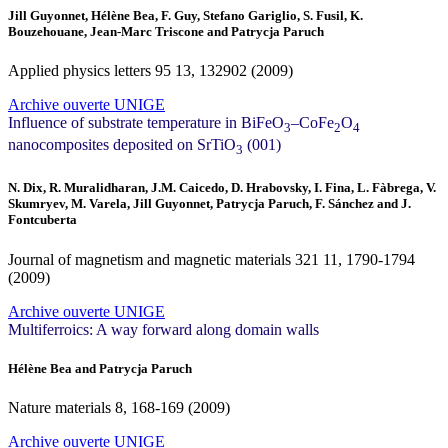
Jill Guyonnet, Hélène Bea, F. Guy, Stefano Gariglio, S. Fusil, K.
Bouzehouane, Jean-Marc Triscone and Patrycja Paruch
Applied physics letters
95
13, 132902 (2009)
Archive ouverte UNIGE
Influence of substrate temperature in BiFeO
–CoFe
O
3
2
4
nanocomposites deposited on SrTiO
(001)
3
N. Dix, R. Muralidharan, J.M. Caicedo, D. Hrabovsky, I. Fina, L. Fàbrega, V.
Skumryev, M. Varela, Jill Guyonnet, Patrycja Paruch, F. Sánchez and J.
Fontcuberta
Journal of magnetism and magnetic materials
321
11, 1790-1794
(2009)
Archive ouverte UNIGE
Multiferroics: A way forward along domain walls
Hélène Bea and Patrycja Paruch
Nature materials
8
, 168-169 (2009)
Archive ouverte UNIGE