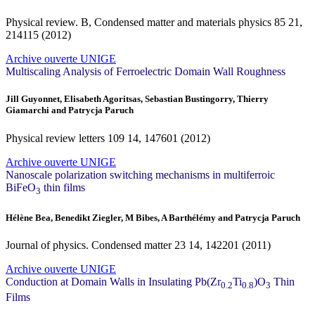
Physical review. B, Condensed matter and materials physics
85
21,
214115 (2012)
Archive ouverte UNIGE
Multiscaling Analysis of Ferroelectric Domain Wall Roughness
Jill Guyonnet, Elisabeth Agoritsas, Sebastian Bustingorry, Thierry
Giamarchi and Patrycja Paruch
Physical review letters
109
14, 147601 (2012)
Archive ouverte UNIGE
Nanoscale polarization switching mechanisms in multiferroic
BiFeO
thin films
3
Hélène Bea, Benedikt Ziegler, M Bibes, A Barthélémy and Patrycja Paruch
Journal of physics. Condensed matter
23
14, 142201 (2011)
Archive ouverte UNIGE
Conduction at Domain Walls in Insulating Pb(Zr
Ti
)O
Thin
0.2
0.8
3
Films