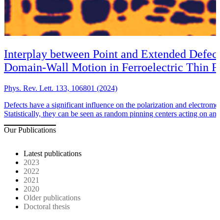
Interplay between Point and Extended Defect
Domain-Wall Motion in Ferroelectric Thin F
Phys. Rev. Lett. 133, 106801 (2024)
Defects have a significant influence on the polarization and electromec
Statistically, they can be seen as random pinning centers acting on an
Our Publications
Latest publications
2023
2022
2021
2020
Older publications
Doctoral thesis