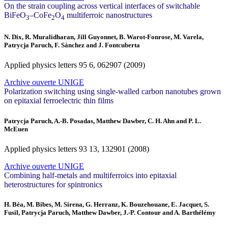
On the strain coupling across vertical interfaces of switchable
BiFeO
–CoFe
O
multiferroic nanostructures
3
2
4
N. Dix, R. Muralidharan, Jill Guyonnet, B. Warot-Fonrose, M. Varela,
Patrycja Paruch, F. Sánchez and J. Fontcuberta
Applied physics letters
95
6, 062907 (2009)
Archive ouverte UNIGE
Polarization switching using single-walled carbon nanotubes grown
on epitaxial ferroelectric thin films
Patrycja Paruch, A.-B. Posadas, Matthew Dawber, C. H. Ahn and P. L.
McEuen
Applied physics letters
93
13, 132901 (2008)
Archive ouverte UNIGE
Combining half-metals and multiferroics into epitaxial
heterostructures for spintronics
H. Béa, M. Bibes, M. Sirena, G. Herranz, K. Bouzehouane, E. Jacquet, S.
Fusil, Patrycja Paruch, Matthew Dawber, J.-P. Contour and A. Barthélémy