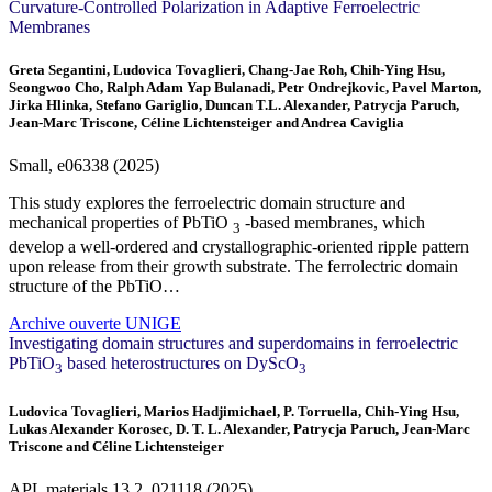
Curvature‐Controlled Polarization in Adaptive Ferroelectric
Membranes
Greta Segantini, Ludovica Tovaglieri, Chang-Jae Roh, Chih-Ying Hsu,
Seongwoo Cho, Ralph Adam Yap Bulanadi, Petr Ondrejkovic, Pavel Marton,
Jirka Hlinka, Stefano Gariglio, Duncan T.L. Alexander, Patrycja Paruch,
Jean-Marc Triscone, Céline Lichtensteiger and Andrea Caviglia
Small, e06338 (2025)
This study explores the ferroelectric domain structure and
mechanical properties of PbTiO
‐based membranes, which
3
develop a well‐ordered and crystallographic‐oriented ripple pattern
upon release from their growth substrate. The ferrolectric domain
structure of the PbTiO…
Archive ouverte UNIGE
Investigating domain structures and superdomains in ferroelectric
PbTiO
based heterostructures on DyScO
3
3
Ludovica Tovaglieri, Marios Hadjimichael, P. Torruella, Chih-Ying Hsu,
Lukas Alexander Korosec, D. T. L. Alexander, Patrycja Paruch, Jean-Marc
Triscone and Céline Lichtensteiger
APL materials
13
2, 021118 (2025)