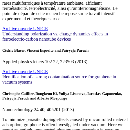
rares multiferroiques à température ambiante, affichant
ferroélasticité, ferroélectricité, ainsi qu’antiferromagnétisme. Le
point de départ de cette recherche repose sur le travail intensif
expérimental et théorique sur ce…
Archive ouverte UNIGE
Understanding polarization vs. charge dynamics effects in
ferroelectric-carbon nanotube devices
Cédric Blaser, Vincent Esposito and Patrycja Paruch
Applied physics letters
102
22, 223503 (2013)
Archive ouverte UNIGE
Identification of a strong contamination source for graphene in
vacuum systems
Christophe Caillier, Dongkeun Ki, Yuliya Lisunova, Iaroslav Gaponenko,
Patrycja Paruch and Alberto Morpurgo
Nanotechnology
24
40, 405201 (2013)
To minimize parasitic doping effects caused by uncontrolled material
adsorption, graphene is often investigated under vacuum. Here we
report an entirely unexpected phenomenon occurring in vacuum