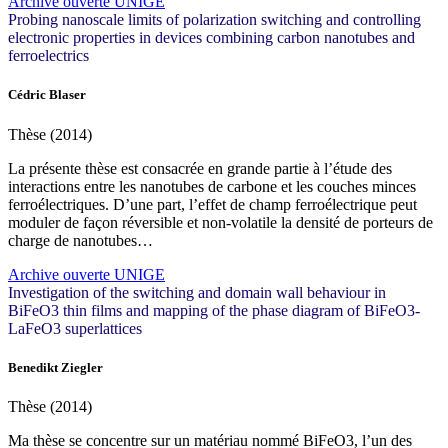
Archive ouverte UNIGE
Probing nanoscale limits of polarization switching and controlling
electronic properties in devices combining carbon nanotubes and
ferroelectrics
Cédric Blaser
Thèse (2014)
La présente thèse est consacrée en grande partie à l’étude des
interactions entre les nanotubes de carbone et les couches minces
ferroélectriques. D’une part, l’effet de champ ferroélectrique peut
moduler de façon réversible et non-volatile la densité de porteurs de
charge de nanotubes…
Archive ouverte UNIGE
Investigation of the switching and domain wall behaviour in
BiFeO3 thin films and mapping of the phase diagram of BiFeO3-
LaFeO3 superlattices
Benedikt Ziegler
Thèse (2014)
Ma thèse se concentre sur un matériau nommé BiFeO3, l’un des