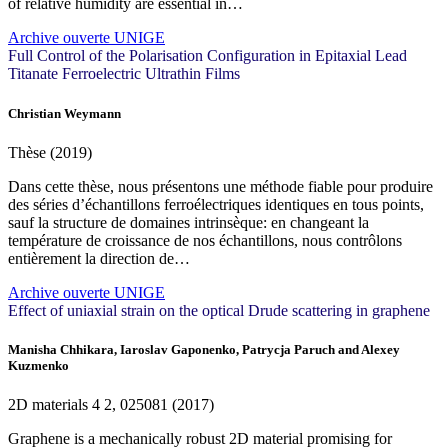
of relative humidity are essential in…
Archive ouverte UNIGE
Full Control of the Polarisation Configuration in Epitaxial Lead
Titanate Ferroelectric Ultrathin Films
Christian Weymann
Thèse (2019)
Dans cette thèse, nous présentons une méthode fiable pour produire
des séries d’échantillons ferroélectriques identiques en tous points,
sauf la structure de domaines intrinsèque: en changeant la
température de croissance de nos échantillons, nous contrôlons
entièrement la direction de…
Archive ouverte UNIGE
Effect of uniaxial strain on the optical Drude scattering in graphene
Manisha Chhikara, Iaroslav Gaponenko, Patrycja Paruch and Alexey
Kuzmenko
2D materials
4
2, 025081 (2017)
Graphene is a mechanically robust 2D material promising for