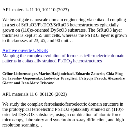
APL materials
11
10, 101110 (2023)
We investigate nanoscale domain engineering via epitaxial coupling
in a set of SrRuO3/PbTiO3/SrRuO3 heterostructures epitaxially
grown on (110)o-oriented DyScO3 substrates. The SrRuO3 layer
thickness is kept at 55 unit cells, whereas the PbTiO3 layer is grown
to thicknesses of 23, 45, and 90 unit…
Archive ouverte UNIGE
Mapping the complex evolution of ferroelastic/ferroelectric domain
patterns in epitaxially strained PbTiO
heterostructures
3
Céline Lichtensteiger, Marios Hadjimichael, Edoardo Zatterin, Chia-Ping
Su, Iaroslav Gaponenko, Ludovica Tovaglieri, Patrycja Paruch, Alexandre
Gloter and Jean-Marc Triscone
APL materials
11
6, 061126 (2023)
We study the complex ferroelastic/ferroelectric domain structure in
the prototypical ferroelectric PbTiO3 epitaxially strained on (110)o-
oriented DyScO3 substrates, using a combination of atomic force
microscopy, laboratory and synchrotron x-ray diffraction, and high
resolution scanning…